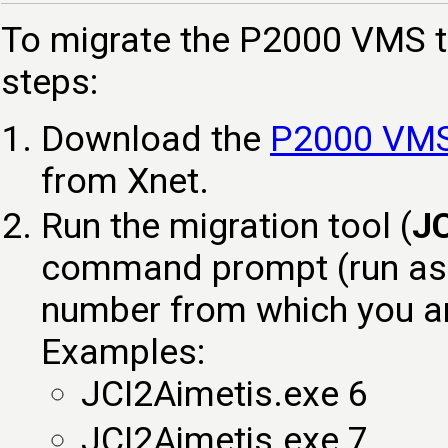
To migrate the P2000 VMS t
steps:
Download the
P2000 VMS 
from Xnet.
Run the migration tool (
JC
command prompt (run as a
number from which you ar
Examples:
JCI2Aimetis.exe 6
JCI2Aimetis.exe 7