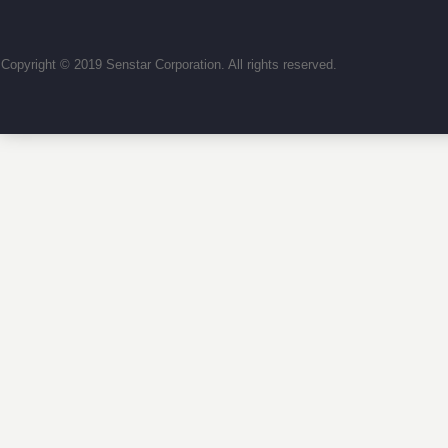
Copyright © 2019 Senstar Corporation. All rights reserved.