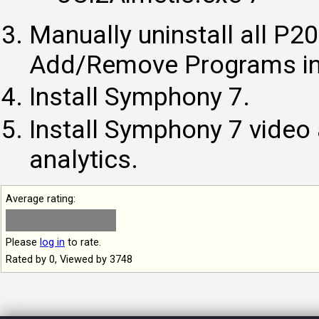
Manually uninstall all P
Add/Remove Programs in 
Install Symphony 7.
Install Symphony 7 video 
analytics.
Average rating:
Please
log in
to rate.
Rated by 0, Viewed by 3748