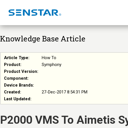
Knowledge Base Article
Article Type:
How To
Product:
Symphony
Product Version:
Component:
Device Brands:
Created:
27-Dec-2017 8:54:31 PM
Last Updated:
P2000 VMS To Aimetis S