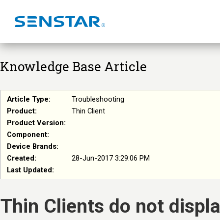
Knowledge Base Article
Article Type:
Troubleshooting
Product:
Thin Client
Product Version:
Component:
Device Brands:
Created:
28-Jun-2017 3:29:06 PM
Last Updated:
Thin Clients do not disp