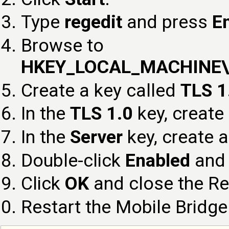
Type
regedit
and press
E
Browse to
HKEY_LOCAL_MACHINE\SY
Create a key called
TLS 1
In the
TLS 1.0
key, create
In the
Server
key, create 
Double-click
Enabled
and 
Click
OK
and close the Reg
Restart the Mobile Bridge 