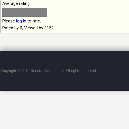
Average rating:
Please
log in
to rate.
Rated by 0, Viewed by 3152
Copyright © 2019 Senstar Corporation. All rights reserved.