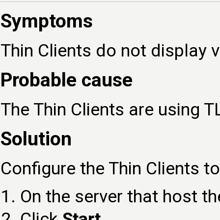
Symptoms
Thin Clients do not display
Probable cause
The Thin Clients are using T
Solution
Configure the Thin Clients t
On the server that host t
Click
Start
.