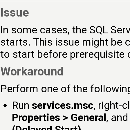
Issue
In some cases, the SQL Serv
starts. This issue might be
to start before prerequisite
Workaround
Perform one of the followin
Run
services.msc
, right-
Properties > General
, and
(Delayed Start)
.