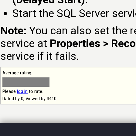
Start the SQL Server serv
Note:
You can also set the r
service at
Properties > Rec
service if it fails.
Average rating:
Please
log in
to rate.
Rated by 0, Viewed by 3410