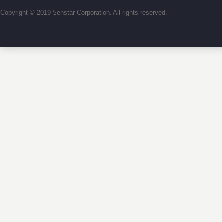
Copyright © 2019 Senstar Corporation. All rights reserved.