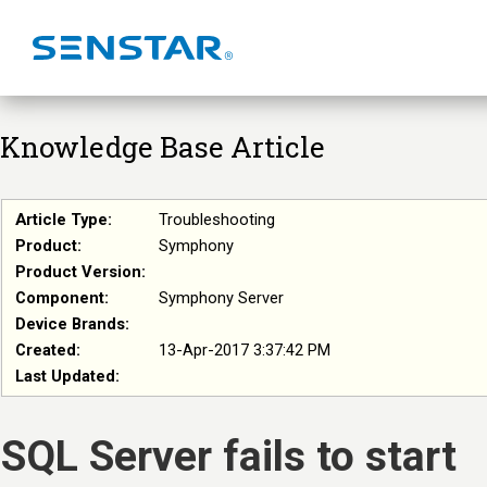
Knowledge Base Article
Article Type:
Troubleshooting
Product:
Symphony
Product Version:
Component:
Symphony Server
Device Brands:
Created:
13-Apr-2017 3:37:42 PM
Last Updated:
SQL Server fails to start