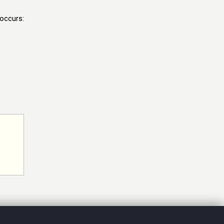
 occurs: