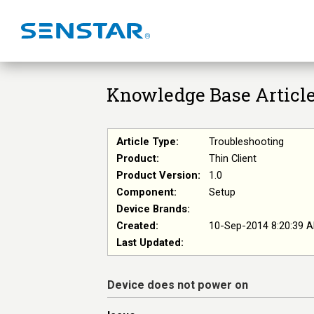
Knowledge Base Articl
Article Type:
Troubleshooting
Product:
Thin Client
Product Version:
1.0
Component:
Setup
Device Brands:
Created:
10-Sep-2014 8:20:39 
Last Updated:
Device does not power on