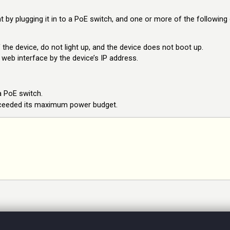
 by plugging it in to a PoE switch, and one or more of the following
 the device, do not light up, and the device does not boot up.
 web interface by the device’s IP address.
a PoE switch.
xceeded its maximum power budget.