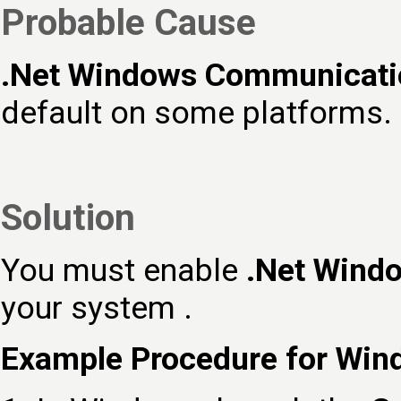
Probable Cause
.Net Windows Communicati
default on some platforms.
Solution
You must enable
.Net Wind
your system .
Example Procedure for Win