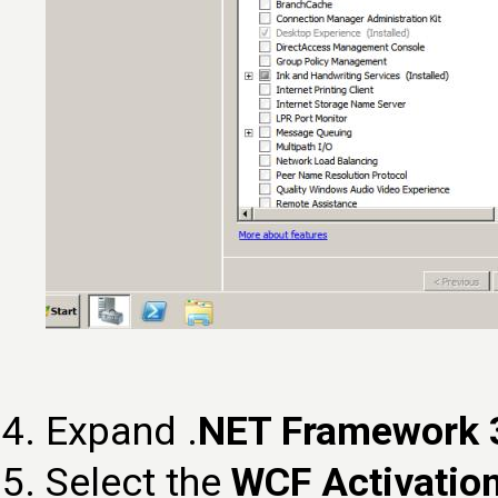
Expand .
NET Framework 3
Select the
WCF Activatio