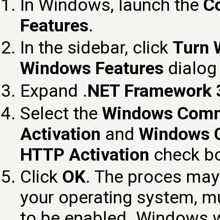
In Windows, launch the
Co
Features
.
In the sidebar, click
Turn 
Windows Features
dialog
Expand .
NET Framework 3.
Select the
Windows Comm
Activation
and
Windows 
HTTP Activation
check b
Click
OK
. The proces may
your operating system, m
to be enabled. Windows wi