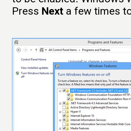
Press
Next
a few times t