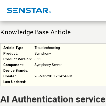
Knowledge Base Article
Article Type:
Troubleshooting
Product:
Symphony
Product Version:
6.11
Component:
Symphony Server
Device Brands:
Created:
26-Mar-2013 2:14:54 PM
Last Updated:
AI Authentication service 