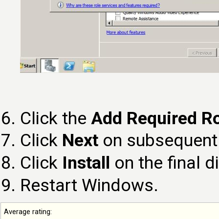
Click the
Add Required Ro
Click
Next
on subsequent 
Click
Install
on the final d
Restart Windows.
Average rating: