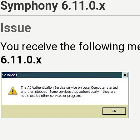
Symphony 6.11.0.x
Issue
You receive the following 
6.11.0.x