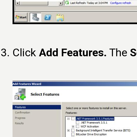
Click
Add Features.
The
S