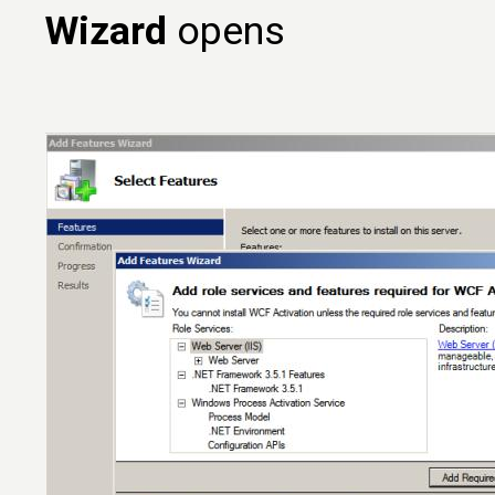
Wizard
opens