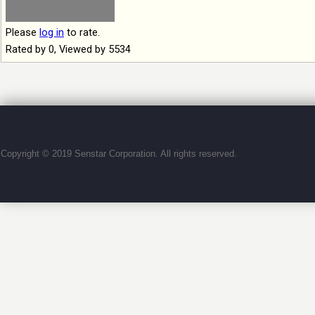
Please
log in
to rate.
Rated by 0, Viewed by 5534
Copyright © 2019 Senstar Corporation. All rights reserved.