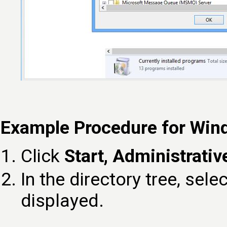
Example Procedure for Win
Click
Start, Administrativ
In the directory tree, sele
displayed.