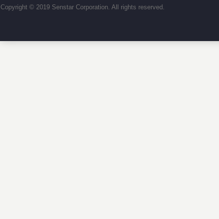
Copyright © 2019 Senstar Corporation. All rights reserved.