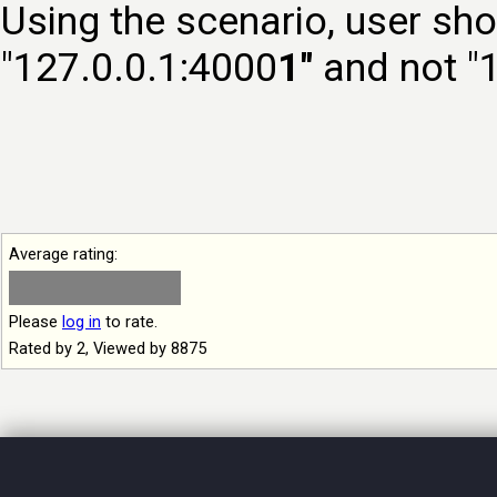
Using the scenario, user sho
"127.0.0.1:4000
1"
and not "
Average rating:
Please
log in
to rate.
Rated by 2, Viewed by 8875