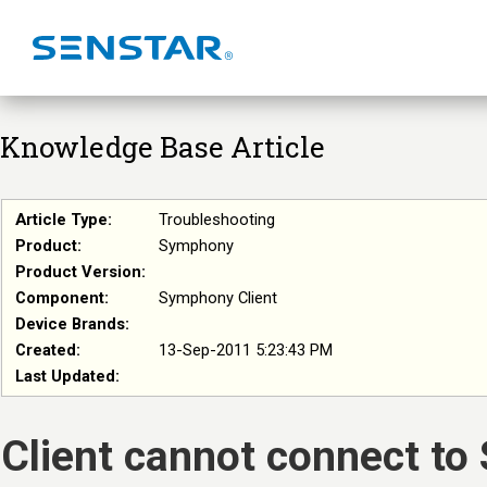
Knowledge Base Article
Article Type:
Troubleshooting
Product:
Symphony
Product Version:
Component:
Symphony Client
Device Brands:
Created:
13-Sep-2011 5:23:43 PM
Last Updated:
Client cannot connect to