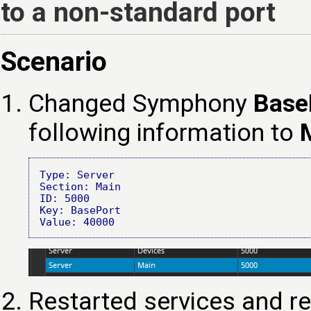
to a non-standard port
Scenario
Changed Symphony
Base
following information to
Type: Server
Section: Main

ID: 5000

Key: BasePort

Restarted services and r