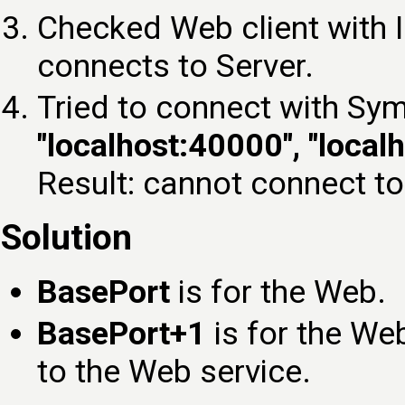
Checked Web client with 
connects to Server.
Tried to connect with Sym
"localhost:40000", "local
Result: cannot connect to
Solution
BasePort
is for the Web.
BasePort+1
is for the We
to the Web service.